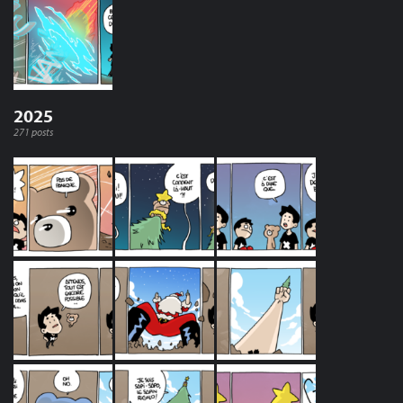
2025
271 posts