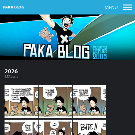
MENU
PAKA BLOG
2026
157 posts